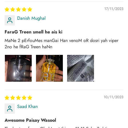
Once your order is dispatched you will receive an
email/SMS with your tracking number.
17/11/2023
Danish Mughal
You can track your order on the respective courier website
mentioned in your email.
FaraG Treen smell he ais ki
If you don't get any tracking updates, please write to us at
MaNe 2 pErfouMes manGai Han venoM oR dosri yah viper
customercare@dhammaperfumes.
com
2no he fRaG Treen haNn
AMD Perfumes cannot be held liable for late
delivery/collection by third-party postal/courier
companies.
10/11/2023
Saad Khan
Awesome Paisay Wasool