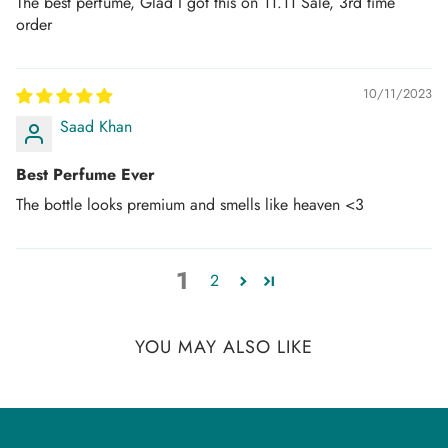
The best perfume, Glad I got this on 11.11 Sale, 3rd time
order
10/11/2023
Saad Khan
Best Perfume Ever
The bottle looks premium and smells like heaven <3
1
2
YOU MAY ALSO LIKE