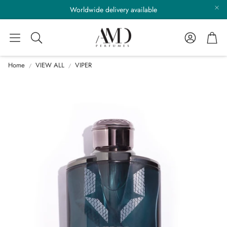
Worldwide delivery available
Account
Cart
Search
Home
VIEW ALL
VIPER