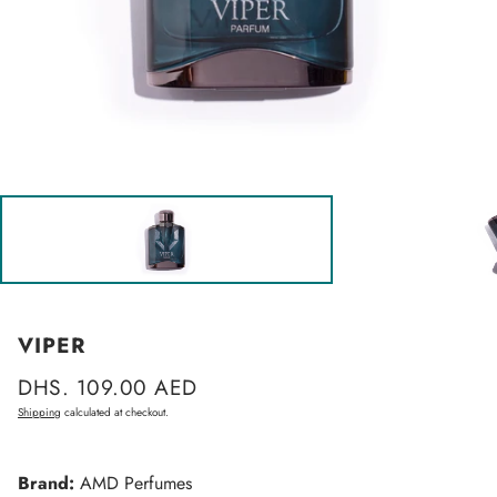
VIPER
Regular
DHS. 109.00 AED
price
Shipping
calculated at checkout.
Brand:
AMD Perfumes