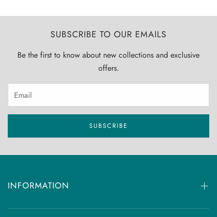
SUBSCRIBE TO OUR EMAILS
Be the first to know about new collections and exclusive
offers.
SUBSCRIBE
INFORMATION
FAQs