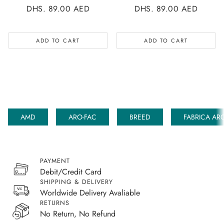
REGULAR
DHS. 89.00 AED
REGULAR
DHS. 89.00 AED
PRICE
PRICE
ADD TO CART
ADD TO CART
AMD
ARO-FAC
BREED
FABRICA AR
PAYMENT
Debit/Credit Card
SHIPPING & DELIVERY
Worldwide Delivery Avaliable
RETURNS
No Return, No Refund