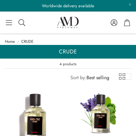
Worldwide delivery available
Account
Cart
Search
Home
CRUDE
CRUDE
4 products
Sort by:
Best selling