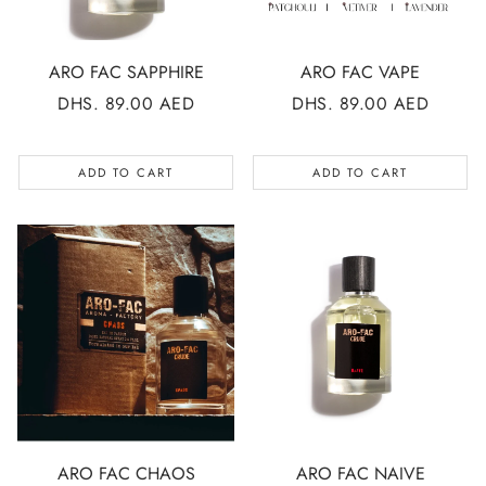
ARO FAC SAPPHIRE
ARO FAC VAPE
REGULAR
DHS. 89.00 AED
REGULAR
DHS. 89.00 AED
PRICE
PRICE
ADD TO CART
ADD TO CART
ARO FAC CHAOS
ARO FAC NAIVE