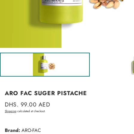
ARO FAC SUGER PISTACHE
Regular
DHS. 99.00 AED
price
Shipping
calculated at checkout.
Brand:
ARO-FAC