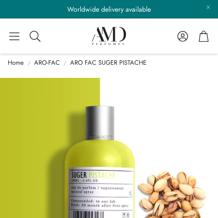
Worldwide delivery available
Account
Cart
Search
Home
ARO-FAC
ARO FAC SUGER PISTACHE