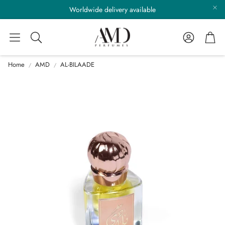
Worldwide delivery available
Account
Cart
Search
Home
AMD
AL-BILAADE