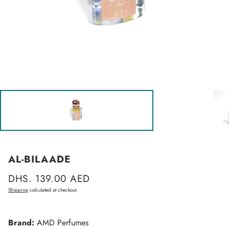
AL-BILAADE
Regular
DHS. 139.00 AED
price
Shipping
calculated at checkout.
Brand:
AMD Perfumes