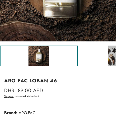
ARO FAC LOBAN 46
Regular
DHS. 89.00 AED
price
Shipping
calculated at checkout.
Brand:
ARO-FAC