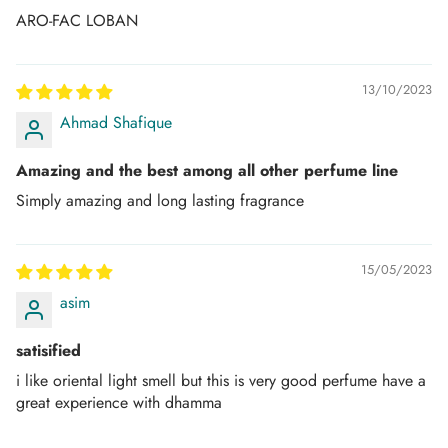
ARO-FAC LOBAN
Once the Order is “in process”, it can no longer be
canceled or refunded.
13/10/2023
PAYMENT THROUGH CARDS:
Ahmad Shafique
We aim to provide a safe and secure shopping
experience. However, In some instances, we might need
Amazing and the best among all other perfume line
some form of payment verification or source to process
Simply amazing and long lasting fragrance
the order, which will be requested from the consignee
through call or email as per the bank's instructions to avoid
15/05/2023
any fraudulent or suspicious transactions.
asim
AMD Perfumes reserves the right to cancel orders if the
payment is declined by your authorized payment
satisified
institution.
i like oriental light smell but this is very good perfume have a
great experience with dhamma
TRACK YOUR ORDER: