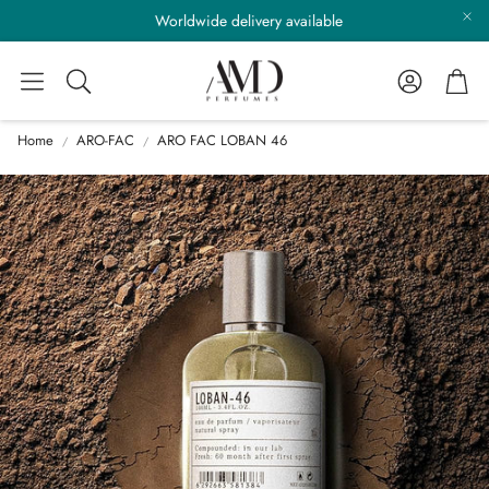
Worldwide delivery available
Account
Cart
Search
Home
ARO-FAC
ARO FAC LOBAN 46