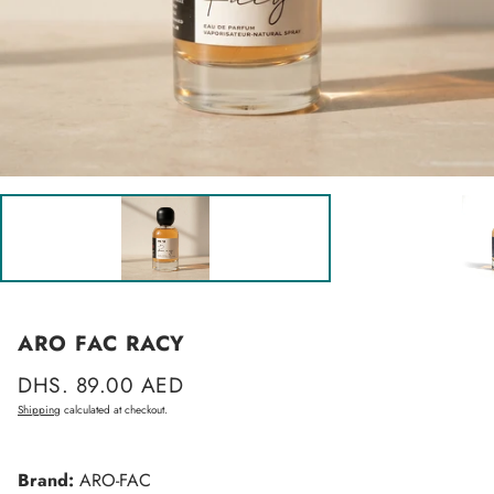
ARO FAC RACY
Regular
DHS. 89.00 AED
price
Shipping
calculated at checkout.
Brand:
ARO-FAC