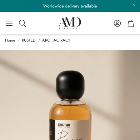
Worldwide delivery available
Account
Cart
Search
Home
RUSTED
ARO FAC RACY