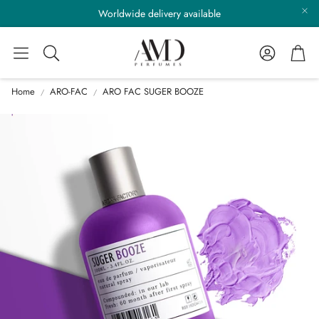
Worldwide delivery available
Account
Cart
Search
Home
ARO-FAC
ARO FAC SUGER BOOZE