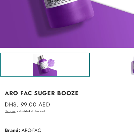
ARO FAC SUGER BOOZE
Regular
DHS. 99.00 AED
price
Shipping
calculated at checkout.
Brand:
ARO-FAC