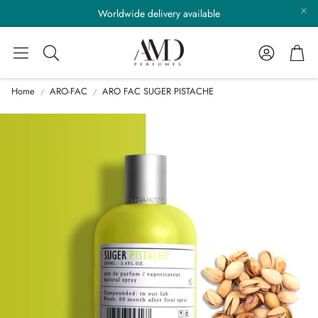
Worldwide delivery available
Account
Cart
Search
Home
ARO-FAC
ARO FAC SUGER PISTACHE