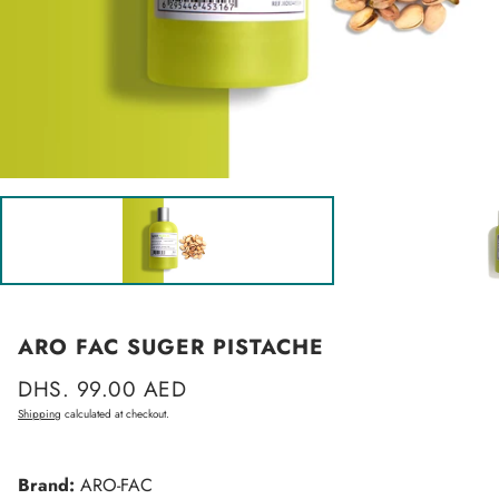
ARO FAC SUGER PISTACHE
Regular
DHS. 99.00 AED
price
Shipping
calculated at checkout.
Brand:
ARO-FAC