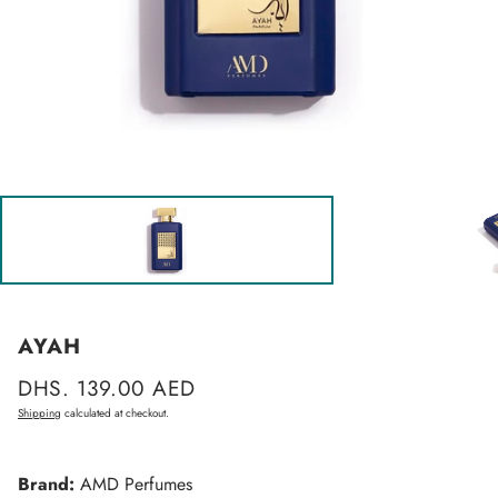
AYAH
Regular
DHS. 139.00 AED
price
Shipping
calculated at checkout.
Brand:
AMD Perfumes