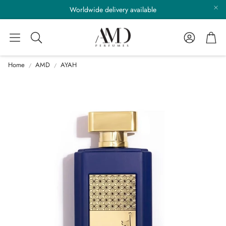
Worldwide delivery available
Account
Cart
Search
Home
AMD
AYAH