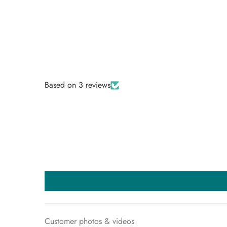
VIEW ALL
Based on 3 reviews
Customer photos & videos