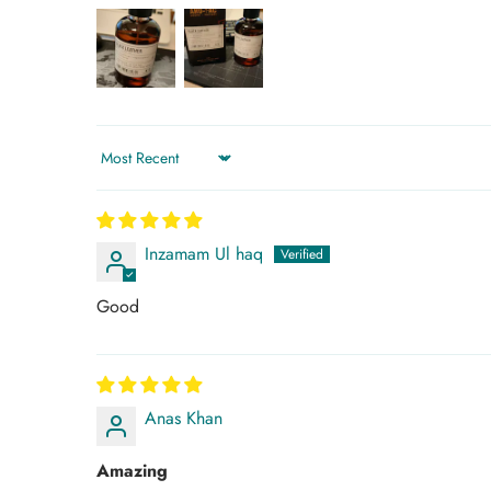
Sort by
Inzamam Ul haq
Good
Anas Khan
Amazing