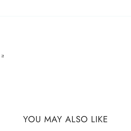
AMD Perfumes cannot
party postal/couri
it
YOU MAY ALSO LIKE