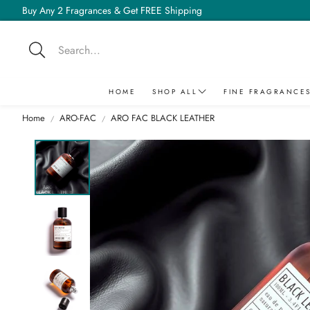
Buy Any 2 Fragrances & Get FREE Shipping
Search
HOME
SHOP ALL
FINE FRAGRANCE
Home
ARO-FAC
ARO FAC BLACK LEATHER
TONIC
BEST SELLER
BY COLLECTION
AMD
MUSK POWDER
SUGER SERIES
ANA
ARO-FAC SUGER CANDY
ARO-FAC
ADRENALINE
ARO-FAC SAVAGE
PRIVILEGE
CELESTIAL SAGA
D'ODEUR
BREED
FATAL
PURE OIL
CHAOS
ARO-FAC SUGER CHROME
VINTAGE