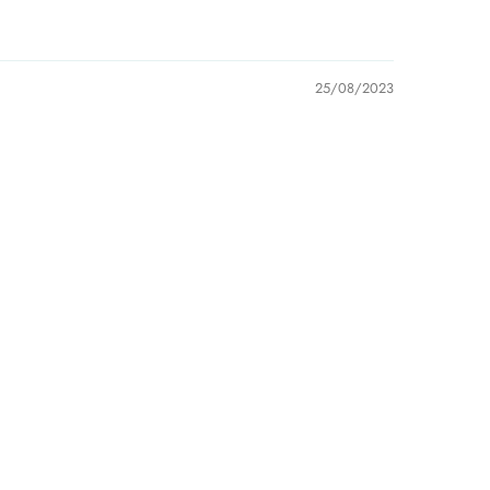
 be held liable for late delivery/collection by third-
er companies.
25/08/2023