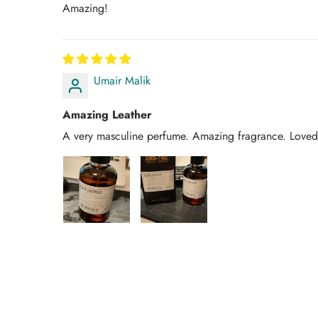
Amazing!
Umair Malik
Amazing Leather
A very masculine perfume. Amazing fragrance. Loved 