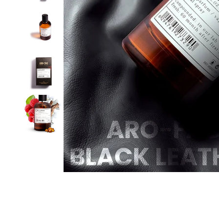
D'NICHE
VIEW ALL
FABRICA ARO
MUSK
D'ODUER
PRIVILEGE
PURE
PURE OIL
SERENE
SPRING
VINTAGE