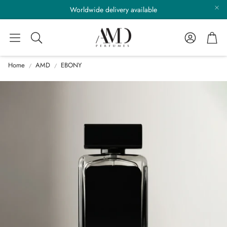
Worldwide delivery available
Account
Cart
Search
Home
AMD
EBONY