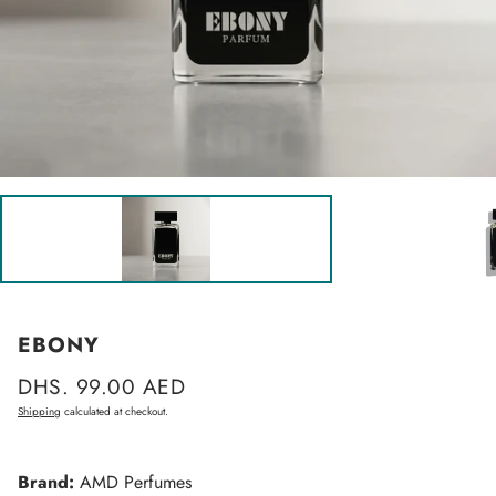
EBONY
Regular
DHS. 99.00 AED
price
Shipping
calculated at checkout.
Brand:
AMD Perfumes