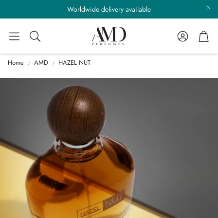
Worldwide delivery available
Account
Cart
Search
Home
AMD
HAZEL NUT