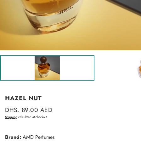
HAZEL NUT
Regular
DHS. 89.00 AED
price
Shipping
calculated at checkout.
Brand:
AMD Perfumes