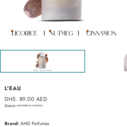
L'EAU
Regular
DHS. 89.00 AED
price
Shipping
calculated at checkout.
Brand:
AMD Perfumes