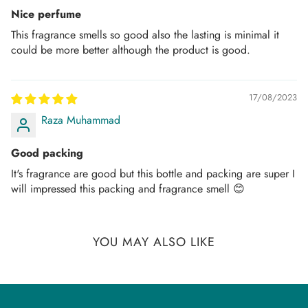
Nice perfume
Once the Order is “in process”, it can no longer be
This fragrance smells so good also the lasting is minimal it
canceled or refunded.
could be more better although the product is good.
PAYMENT THROUGH CARDS:
We aim to provide a safe and secure shopping
17/08/2023
experience. However, In some instances, we might need
Raza Muhammad
some form of payment verification or source to process
Good packing
the order, which will be requested from the consignee
through call or email as per the bank's instructions to avoid
It's fragrance are good but this bottle and packing are super I
will impressed this packing and fragrance smell 😊
any fraudulent or suspicious transactions.
AMD Perfumes reserves the right to cancel orders if the
payment is declined by your authorized payment
YOU MAY ALSO LIKE
institution.
TRACK YOUR ORDER: