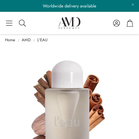
Worldwide delivery available
Account
Cart
Search
Home
AMD
L'EAU