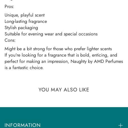
Once your order is dispatched you will receive an
Pros:
email/SMS with your tracking number.
Unique, playful scent
You can track your order on the respective courier website
Long-lasting fragrance
mentioned in your email.
Stylish packaging
Suitable for evening wear and special occasions
If you don't get any tracking updates, please write to us at
Cons:
customercare@dhammaperfumes.
com
Might be a bit strong for those who prefer lighter scents
AMD Perfumes cannot be held liable for late
If you're looking for a fragrance that is bold, enticing, and
perfect for making an impression, Naughty by AMD Perfumes
delivery/collection by third-party postal/courier
is a fantastic choice.
companies.
YOU MAY ALSO LIKE
INFORMATION