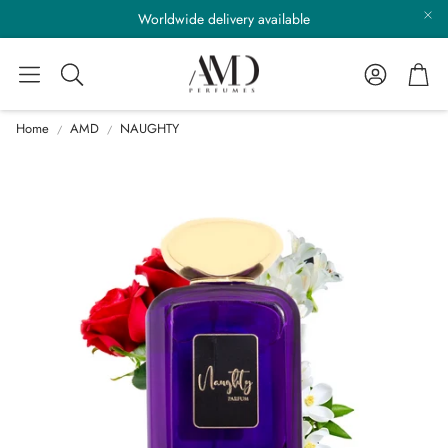
Worldwide delivery available
Account
Cart
Search
Home
AMD
NAUGHTY