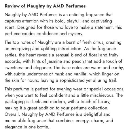
Review of Naughty by AMD Perfumes
Once the Order is “in process”, it can no longer be
Naughty by AMD Perfumes is an enticing fragrance that
canceled or refunded.
captures attention with its bold, playful, and captivating
scent. Designed for those who love to make a statement, this
PAYMENT THROUGH CARDS:
perfume exudes confidence and mystery.
We aim to provide a safe and secure shopping
The top notes of Naughty are a burst of fresh citrus, creating
an energizing and uplifting introduction. As the fragrance
experience. However, In some instances, we might need
settles, the heart reveals a sensual blend of floral and fruity
some form of payment verification or source to process
accords, with hints of jasmine and peach that add a touch of
the order, which will be requested from the consignee
sweetness and elegance. The base notes are warm and earthy,
through call or email as per the bank's instructions to avoid
with subtle undertones of musk and vanilla, which linger on
any fraudulent or suspicious transactions.
the skin for hours, leaving a sophisticated yet alluring trail.
This perfume is perfect for evening wear or special occasions
AMD Perfumes reserves the right to cancel orders if the
when you want to feel confident and a little mischievous. The
payment is declined by your authorized payment
packaging is sleek and modern, with a touch of luxury,
institution.
making it a great addition to your perfume collection.
Overall, Naughty by AMD Perfumes is a delightful and
TRACK YOUR ORDER:
memorable fragrance that combines energy, charm, and
elegance in one bottle.