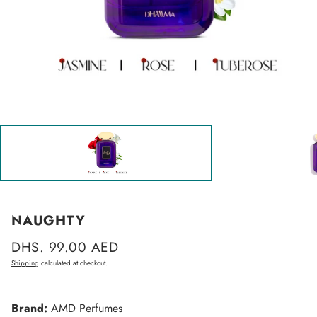
NAUGHTY
Regular
DHS. 99.00 AED
price
Shipping
calculated at checkout.
Brand:
AMD Perfumes