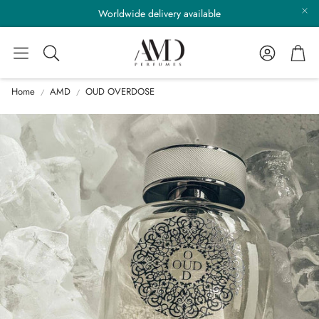
Worldwide delivery available
Account
Cart
Search
Home
AMD
OUD OVERDOSE