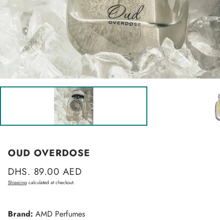
OUD OVERDOSE
Regular
DHS. 89.00 AED
price
Shipping
calculated at checkout.
Brand:
AMD Perfumes