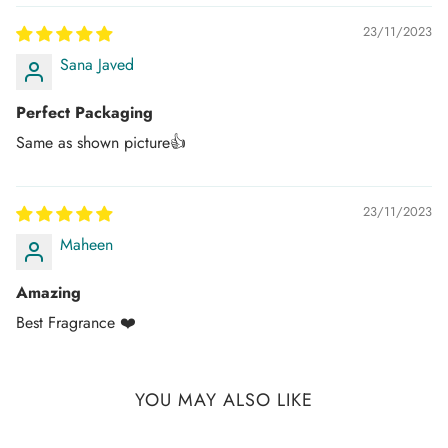
Once your order is dispatched you will receive an
email/SMS with your tracking number.
23/11/2023
Sana Javed
You can track your order on the respective courier website
mentioned in your email.
Perfect Packaging
If you don't get any tracking updates, please write to us at
Same as shown picture👍
customercare@dhammaperfumes.
com
AMD Perfumes cannot be held liable for late
23/11/2023
delivery/collection by third-party postal/courier
companies.
Maheen
Amazing
Best Fragrance ❤️
YOU MAY ALSO LIKE