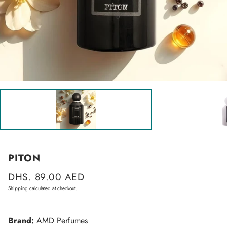
PITON
Regular
DHS. 89.00 AED
price
Shipping
calculated at checkout.
Brand:
AMD Perfumes