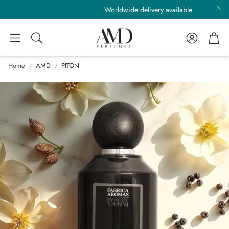
Worldwide delivery available
Account
Cart
Search
Home
AMD
PITON