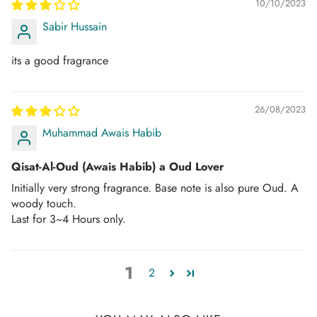
10/10/2023
Sabir Hussain
its a good fragrance
26/08/2023
Muhammad Awais Habib
Qisat-Al-Oud (Awais Habib) a Oud Lover
Initially very strong fragrance. Base note is also pure Oud. A
woody touch.
Last for 3~4 Hours only.
1
2