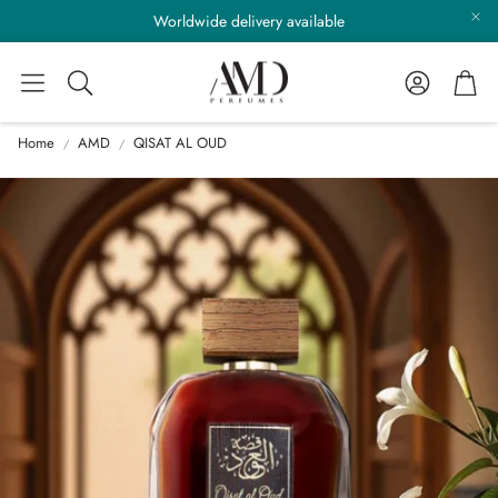
Worldwide delivery available
Account
Cart
Search
Home
AMD
QISAT AL OUD