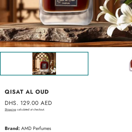
QISAT AL OUD
Regular
DHS. 129.00 AED
price
Shipping
calculated at checkout.
Brand:
AMD Perfumes