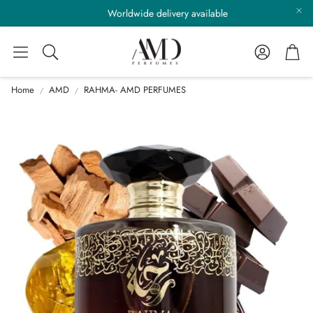
Worldwide delivery available
Account
Cart
Search
Home
AMD
RAHMA- AMD PERFUMES