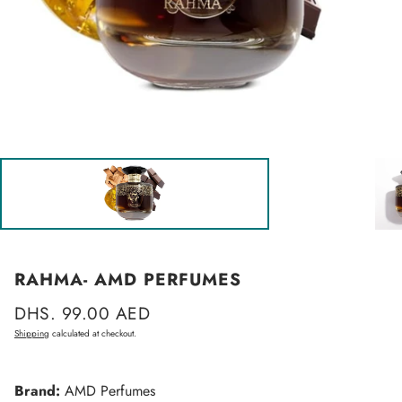
RAHMA- AMD PERFUMES
Regular
DHS. 99.00 AED
price
Shipping
calculated at checkout.
Brand:
AMD Perfumes