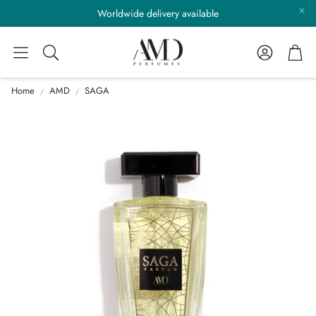
Worldwide delivery available
Account
Cart
Search
Home
AMD
SAGA