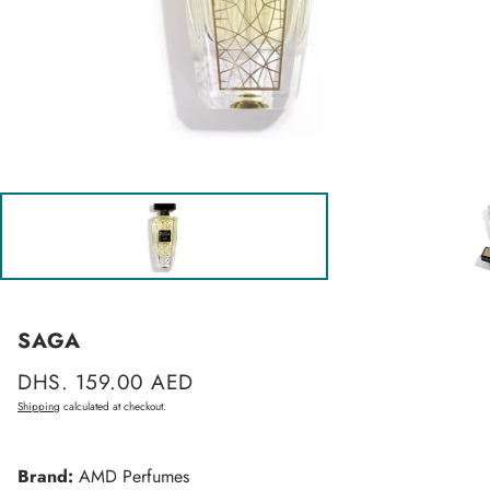
SAGA
Regular
DHS. 159.00 AED
price
Shipping
calculated at checkout.
Brand:
AMD Perfumes