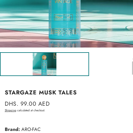
STARGAZE MUSK TALES
Regular
DHS. 99.00 AED
price
Shipping
calculated at checkout.
Brand:
ARO-FAC