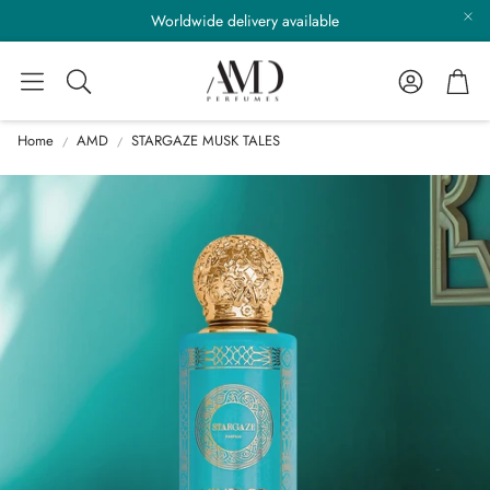
Worldwide delivery available
Account
Cart
Search
Home
AMD
STARGAZE MUSK TALES