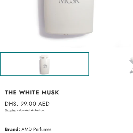
THE WHITE MUSK
Regular
DHS. 99.00 AED
price
Shipping
calculated at checkout.
Brand:
AMD Perfumes