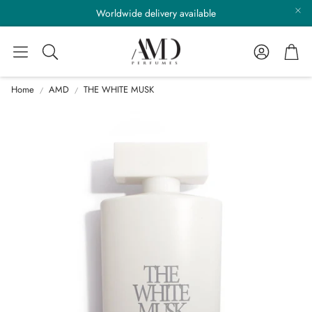
Worldwide delivery available
Account
Cart
Search
Home
AMD
THE WHITE MUSK