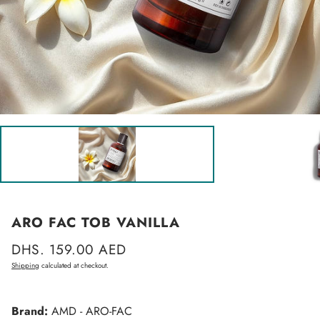
ARO FAC TOB VANILLA
Regular
DHS. 159.00 AED
price
Shipping
calculated at checkout.
Brand:
AMD - ARO-FAC