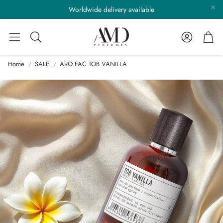
Worldwide delivery available
Account
Cart
Search
Home
SALE
ARO FAC TOB VANILLA