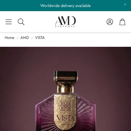
Worldwide delivery available
Account
Cart
Search
Home
AMD
VISTA