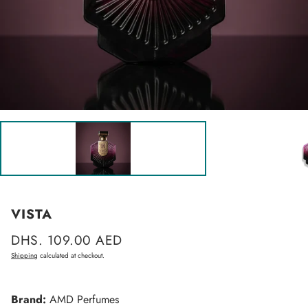
VISTA
Regular
DHS. 109.00 AED
price
Shipping
calculated at checkout.
Brand:
AMD Perfumes