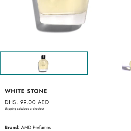
WHITE STONE
Regular
DHS. 99.00 AED
price
Shipping
calculated at checkout.
Brand:
AMD Perfumes