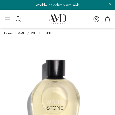
Worldwide delivery available
Account
Cart
Search
Home
AMD
WHITE STONE