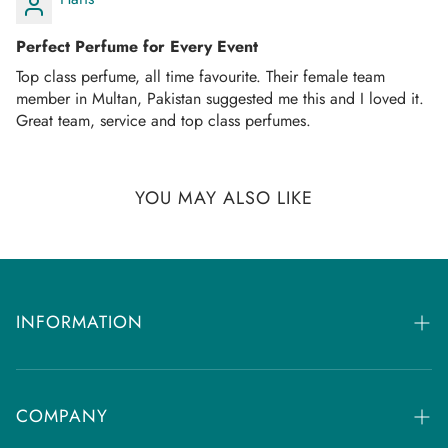
Once your order is dispatched you will receive an
email/SMS with your tracking number.
Perfect Perfume for Every Event
You can track your order on the respective courier website
Top class perfume, all time favourite. Their female team
mentioned in your email.
member in Multan, Pakistan suggested me this and I loved it.
Great team, service and top class perfumes.
If you don't get any tracking updates, please write to us at
customercare@dhammaperfumes.
com
AMD Perfumes cannot be held liable for late
YOU MAY ALSO LIKE
delivery/collection by third-party postal/courier
companies.
INFORMATION
FAQs
Returns & Refund Policy
COMPANY
Contact