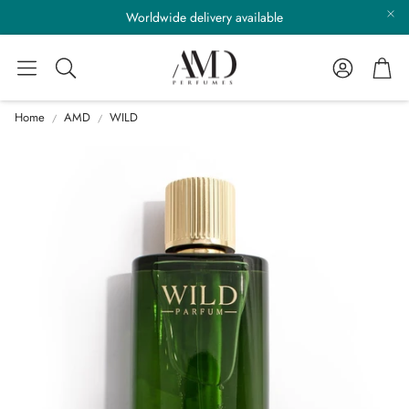
Worldwide delivery available
Account
Cart
Search
Home
AMD
WILD