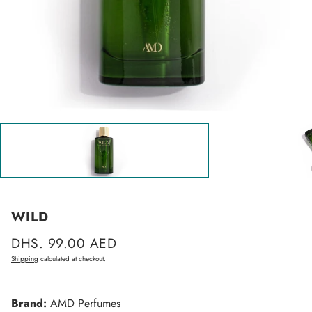
WILD
Regular
DHS. 99.00 AED
price
Shipping
calculated at checkout.
Brand:
AMD Perfumes